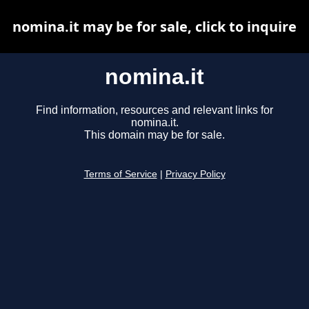
nomina.it may be for sale, click to inquire
nomina.it
Find information, resources and relevant links for
nomina.it.
This domain may be for sale.
Terms of Service
|
Privacy Policy